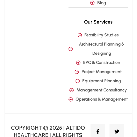
Blog
Our Services
Feasibility Studies
Architectural Planning &
Designing
EPC & Construction
Project Management
Equipment Planning
Management Consultancy
Operations & Management
COPYRIGHT © 2025 | ALTIDO
HEALTHCARE | ALL RIGHTS