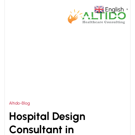
English
▼
HOME
HOSPITAL CONSTRUCTION PLANNING
>
PHILIPPINES
Altido-Blog
Hospital Design
Consultant in