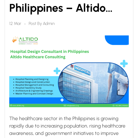
Philippines – Altido
Healthcare Consulting
Post By
Admin
12 Mar
The healthcare sector in the Philippines is growing
rapidly due to increasing population, rising healthcare
awareness, and government initiatives to improve