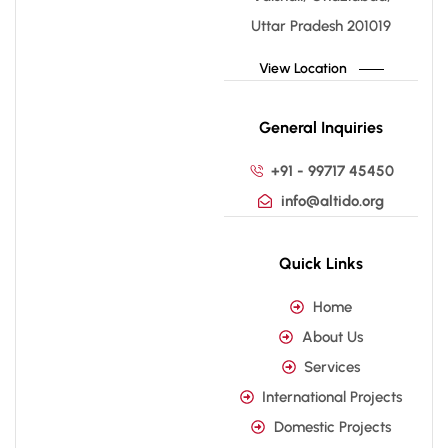
Uttar Pradesh 201019
View Location
General Inquiries
+91 - 99717 45450
info@altido.org
Quick Links
Home
About Us
Services
International Projects
Domestic Projects