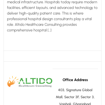
medical infrastructure. Hospitals today require modern
facilities, efficient layouts, and advanced technology to
deliver high-quality patient care. This is where
professional hospital design consultants play a vital
role. Altido Healthcare Consulting provides
comprehensive hospital […]
Office Address
403, Signature Global
Mall, Sector 3F, Sector 3,
Vaishali, Ghaziabad,