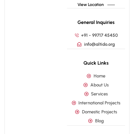
View Location
General Inquiries
+91 - 99717 45450
info@altido.org
Quick Links
Home
About Us
Services
International Projects
Domestic Projects
Blog