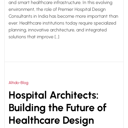
and smart healthcare infrastructure. In this evolving
environment, the role of Premier Hospital Design
Consultants in India has become more important than
ever. Healthcare institutions today require specialized
planning, innovative architecture, and integrated
solutions that improve […]
Altido-Blog
Hospital Architects:
Building the Future of
Healthcare Design