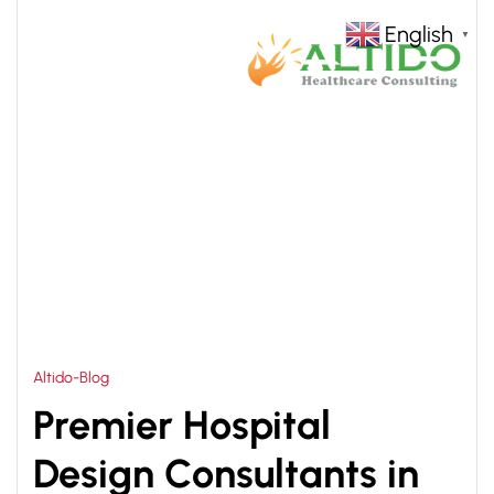
English
▼
HOME
HOSPITAL DESIGN CONSULTANTS IN INDIA
>
Altido-Blog
Premier Hospital
Design Consultants in