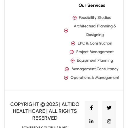
Our Services
Feasibility Studies
Architectural Planning &
Designing
EPC & Construction
Project Management
Equipment Planning
Management Consultancy
Operations & Management
COPYRIGHT © 2025 | ALTIDO
HEALTHCARE | ALL RIGHTS
RESERVED
POWERED BY GLOBULAR INC.