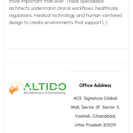
more important than ever. These specialized
architects understand clinical workflows, healthcare
regulations, medical technology, and human-centered
design to create environments that support […]
Office Address
403, Signature Global
Mall, Sector 3F, Sector 3,
Vaishali, Ghaziabad,
Uttar Pradesh 201019