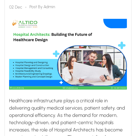
Post By
Admin
02 Dec
Healthcare infrastructure plays a critical role in
delivering quality medical services, patient safety, and
operational efficiency. As the demand for modern,
technology-driven, and patient-centric hospitals
increases, the role of Hospital Architects has become