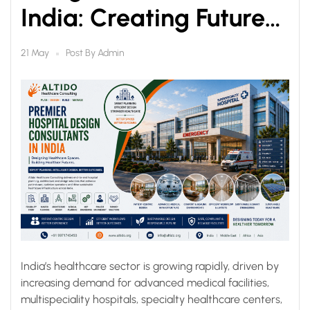
India: Creating Future-
Ready Healthcare
Post By
Admin
21 May
Infrastructure
India’s healthcare sector is growing rapidly, driven by
increasing demand for advanced medical facilities,
multispeciality hospitals, specialty healthcare centers,