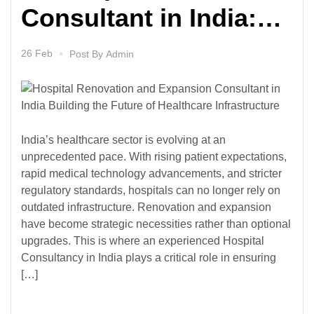
Consultant in India:
Building the Future of
26 Feb
Post By
Admin
Healthcare
Infrastructure
India’s healthcare sector is evolving at an
unprecedented pace. With rising patient expectations,
rapid medical technology advancements, and stricter
regulatory standards, hospitals can no longer rely on
outdated infrastructure. Renovation and expansion
have become strategic necessities rather than optional
upgrades. This is where an experienced Hospital
Consultancy in India plays a critical role in ensuring
[…]