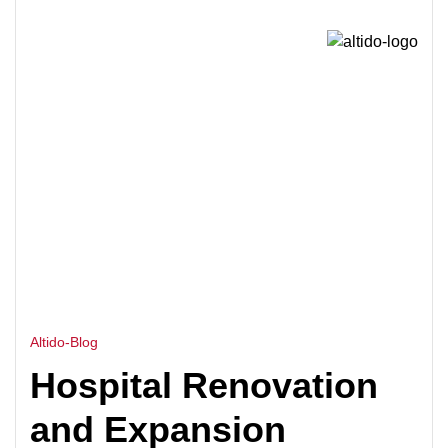
HOME
HOSPITAL EXPANSION CONSULTANT IN
>
INDIA
Altido-Blog
Hospital Renovation
and Expansion