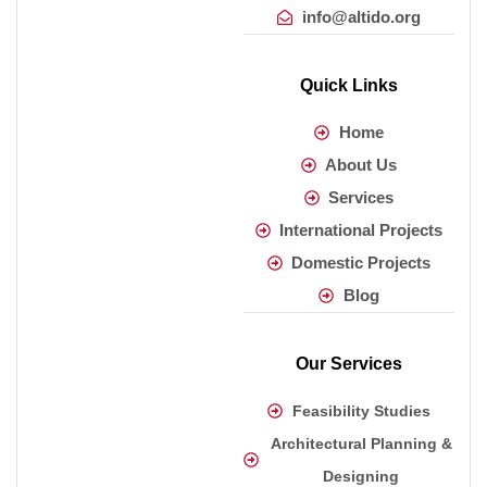
info@altido.org
Quick Links
Home
About Us
Services
International Projects
Domestic Projects
Blog
Our Services
Feasibility Studies
Architectural Planning &
Designing