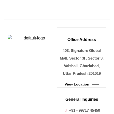
Office Address
403, Signature Global
Mall, Sector 3F, Sector 3,
Vaishali, Ghaziabad,
Uttar Pradesh 201019
View Location
General Inquiries
+91 - 99717 45450