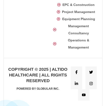
EPC & Construction
Project Management
Equipment Planning
Management
Consultancy
Operations &
Management
COPYRIGHT © 2025 | ALTIDO
HEALTHCARE | ALL RIGHTS
RESERVED
POWERED BY GLOBULAR INC.