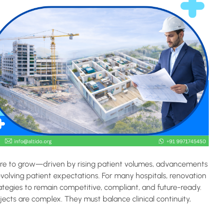
ssure to grow—driven by rising patient volumes, advancements
volving patient expectations. For many hospitals, renovation
ategies to remain competitive, compliant, and future-ready.
ects are complex. They must balance clinical continuity,