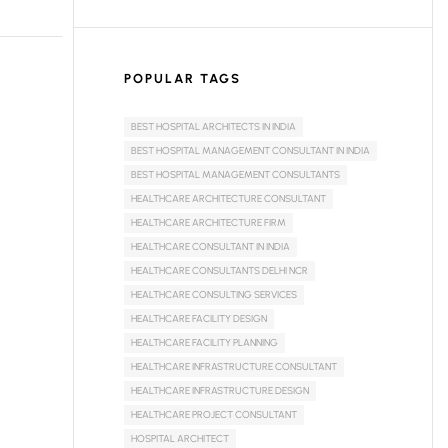
POPULAR TAGS
BEST HOSPITAL ARCHITECTS IN INDIA
BEST HOSPITAL MANAGEMENT CONSULTANT IN INDIA
BEST HOSPITAL MANAGEMENT CONSULTANTS
HEALTHCARE ARCHITECTURE CONSULTANT
HEALTHCARE ARCHITECTURE FIRM
HEALTHCARE CONSULTANT IN INDIA
HEALTHCARE CONSULTANTS DELHI NCR
HEALTHCARE CONSULTING SERVICES
HEALTHCARE FACILITY DESIGN
HEALTHCARE FACILITY PLANNING
HEALTHCARE INFRASTRUCTURE CONSULTANT
HEALTHCARE INFRASTRUCTURE DESIGN
HEALTHCARE PROJECT CONSULTANT
HOSPITAL ARCHITECT