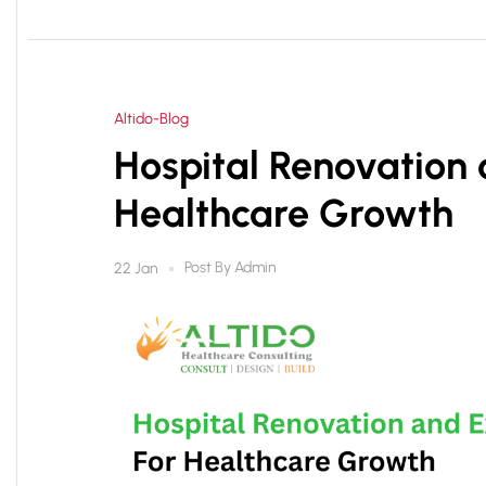
Altido-Blog
Hospital Renovation 
Healthcare Growth
Post By
Admin
22 Jan