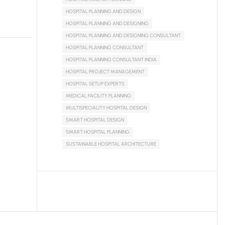
HOSPITAL PLANNING AND DESIGN
HOSPITAL PLANNING AND DESIGNING
HOSPITAL PLANNING AND DESIGNING CONSULTANT
HOSPITAL PLANNING CONSULTANT
HOSPITAL PLANNING CONSULTANT INDIA
HOSPITAL PROJECT MANAGEMENT
HOSPITAL SETUP EXPERTS
MEDICAL FACILITY PLANNING
MULTISPECIALITY HOSPITAL DESIGN
SMART HOSPITAL DESIGN
SMART HOSPITAL PLANNING
SUSTAINABLE HOSPITAL ARCHITECTURE