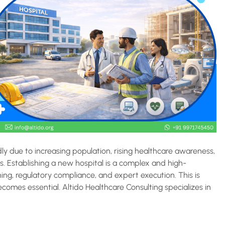
dly due to increasing population, rising healthcare awareness,
. Establishing a new hospital is a complex and high-
ing, regulatory compliance, and expert execution. This is
comes essential. Altido Healthcare Consulting specializes in