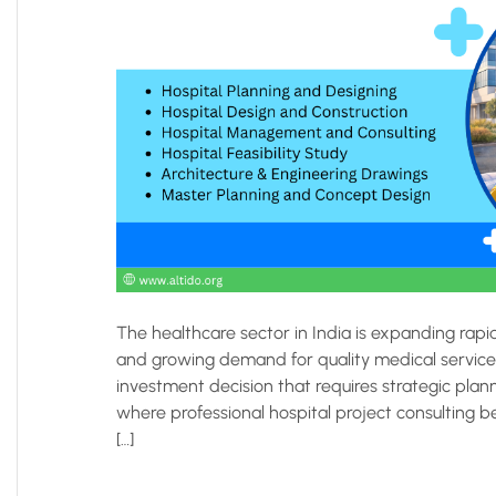
The healthcare sector in India is expanding rapi
and growing demand for quality medical services
investment decision that requires strategic plann
where professional hospital project consulting be
[…]