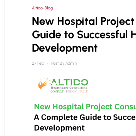
Altido-Blog
New Hospital Project
Guide to Successful 
Development
Post By
Admin
27 Feb