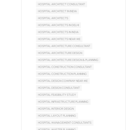
HOSPITAL ARCHITECT CONSULTANT
HOSPITAL ARCHITECT IN INDIA
HOSPITAL ARCHITECTS
HOSPITAL ARCHITECTS IN DELHI
HOSPITAL ARCHITECTS IN INDIA
HOSPITAL ARCHITECTS NEAR ME
HOSPITAL ARCHITECTURE CONSULTANT
HOSPITAL ARCHITECTURE DESIGN
HOSPITAL ARCHITECTURE DESIGN & PLANNING
HOSPITAL CONSTRUCTION CONSULTANT
HOSPITAL CONSTRUCTION PLANNING
HOSPITAL DESIGN COMPANY NEAR ME
HOSPITAL DESIGN CONSULTANT
HOSPITAL FEASIBILITY STUDY
HOSPITAL INFRASTRUCTURE PLANNING
HOSPITAL INTERIOR DESIGN
HOSPITAL LAYOUT PLANNING
HOSPITAL MANAGEMENT CONSULTANTS
HOSPITAL MASTER PLANNING