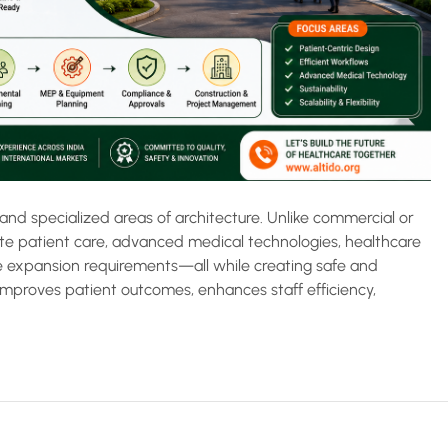
and specialized areas of architecture. Unlike commercial or
te patient care, advanced medical technologies, healthcare
re expansion requirements—all while creating safe and
improves patient outcomes, enhances staff efficiency,