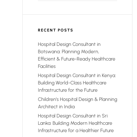
RECENT POSTS
Hospital Design Consultant in
Botswana: Planning Modern,
Efficient & Future-Ready Healthcare
Facilities
Hospital Design Consultant in Kenya:
Building World-Class Healthcare
Infrastructure for the Future
Children’s Hospital Design & Planning
Architect in India
Hospital Design Consultant in Sri
Lanka: Building Modern Healthcare
Infrastructure for a Healthier Future