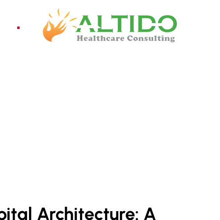
ices
Pro
ital Architecture: A