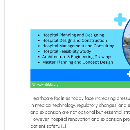
Healthcare facilities today face increasing pre
in medical technology, regulatory changes, and e
and expansion are not optional but essential str
However, hospital renovation and expansion proj
patient safety, […]