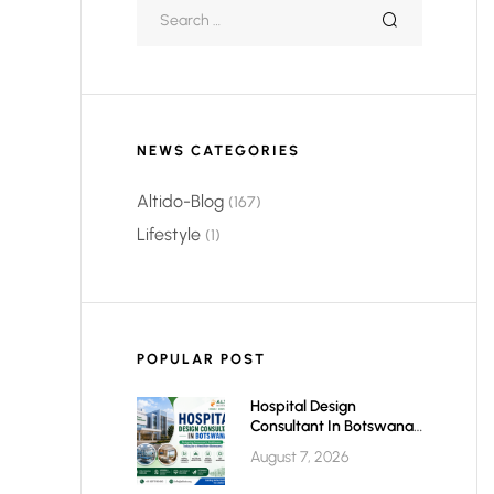
NEWS CATEGORIES
Altido-Blog
(167)
Lifestyle
(1)
POPULAR POST
Hospital Design
Consultant In Botswana:
Planning Modern,
August 7, 2026
Efficient & Future-Ready
Healthcare Facilities