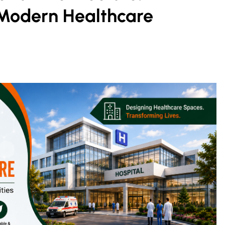
Modern Healthcare