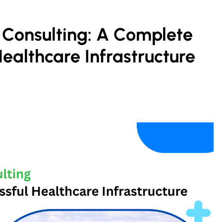
 Consulting: A Complete
Healthcare Infrastructure