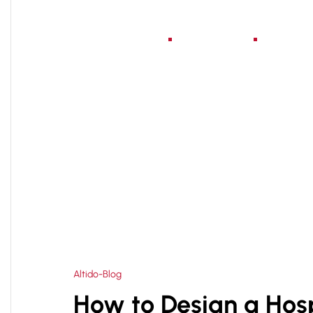
Home
About Us
Serv
HOME
HOSPITAL EXPANSION PLANNING
>
Altido-Blog
How to Design a Hosp