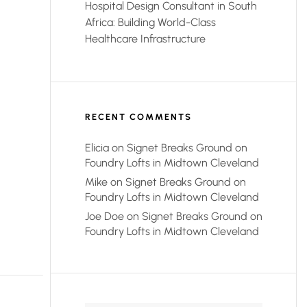
Hospital Design Consultant in South
Africa: Building World-Class
Healthcare Infrastructure
RECENT COMMENTS
Elicia
on
Signet Breaks Ground on
Foundry Lofts in Midtown Cleveland
Mike
on
Signet Breaks Ground on
Foundry Lofts in Midtown Cleveland
Joe Doe
on
Signet Breaks Ground on
Foundry Lofts in Midtown Cleveland