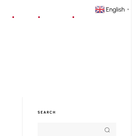
English
▼
jects
Blog
Contact
SEARCH