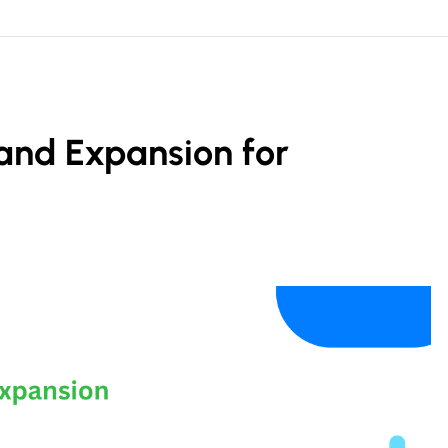
and Expansion for