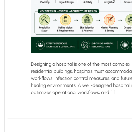
Designing a hospital is one of the most complex 
residential buildings, hospitals must accommoda
workflows, infection control measures, and futu
healing environments. A well-designed hospital 
optimizes operational workflows, and […]