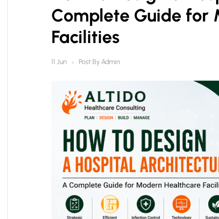
Complete Guide for 
Facilities
Post By
Admin
11 Jun