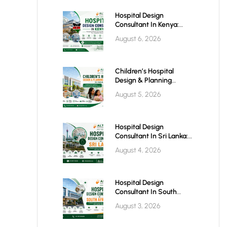
Hospital Design
Consultant In Kenya:
Building World-Class
August 6, 2026
Healthcare Infrastructure
For The Future
Children’s Hospital
Design & Planning
Architect In India
August 5, 2026
Hospital Design
Consultant In Sri Lanka:
Building Modern
August 4, 2026
Healthcare Infrastructure
For A Healthier Future
Hospital Design
Consultant In South
Africa: Building World-
August 3, 2026
Class Healthcare
Infrastructure