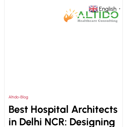
English
▼
HOME
HOSPITAL INTERIOR DESIGN CONSULTANT
>
Altido-Blog
Best Hospital Architects
in Delhi NCR: Designing