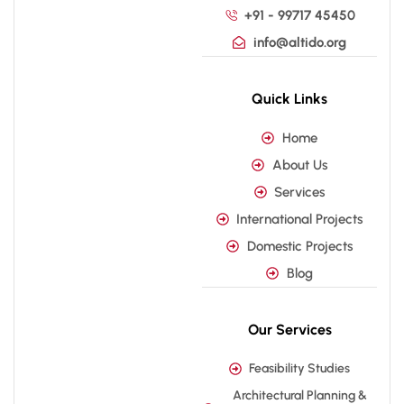
+91 - 99717 45450
info@altido.org
Quick Links
Home
About Us
Services
International Projects
Domestic Projects
Blog
Our Services
Feasibility Studies
Architectural Planning &