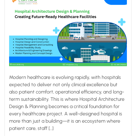
Modern healthcare is evolving rapidly, with hospitals
expected to deliver not only clinical excellence but
also patient comfort, operational efficiency, and long-
term sustainability. This is where Hospital Architecture
Design & Planning becomes a critical foundation for
every healthcare project. A well-designed hospital is
more than just a building—it is an ecosystem where
patient care, staff […]