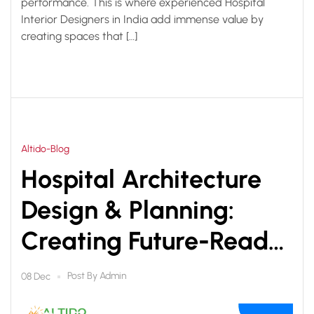
performance. This is where experienced Hospital
Interior Designers in India add immense value by
creating spaces that […]
Altido-Blog
Hospital Architecture
Design & Planning:
Creating Future-Ready
Healthcare Facilities
Post By
Admin
08 Dec