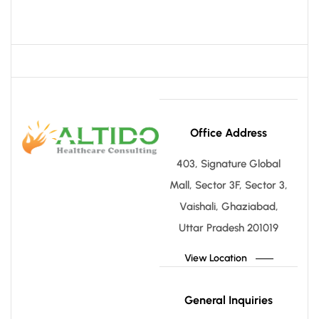
Office Address
403, Signature Global
Mall, Sector 3F, Sector 3,
Vaishali, Ghaziabad,
Uttar Pradesh 201019
View Location
General Inquiries