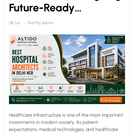
Future-Ready
Healthcare
Post By
Admin
08 Jun
Infrastructure
Healthcare infrastructure is one of the most important
investments in modern society. As patient
expectations, medical technologies, and healthcare