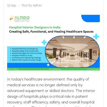
Functional, and Healing
Post By
Admin
12 Feb
Healthcare Spaces
In today’s healthcare environment, the quality of
medical services is no longer defined only by
advanced equipment or skilled doctors. The interior
design of hospitals plays a critical role in patient
recovery, staff efficiency, safety, and overall hospital