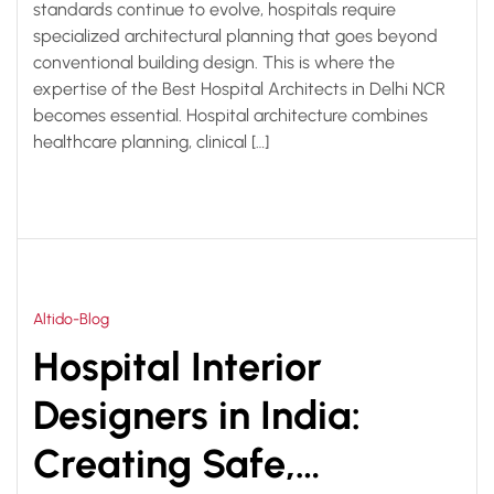
standards continue to evolve, hospitals require
specialized architectural planning that goes beyond
conventional building design. This is where the
expertise of the Best Hospital Architects in Delhi NCR
becomes essential. Hospital architecture combines
healthcare planning, clinical […]
Altido-Blog
Hospital Interior
Designers in India:
Creating Safe,