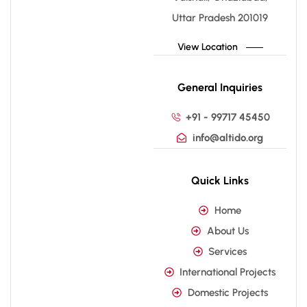
Uttar Pradesh 201019
View Location
General Inquiries
+91 - 99717 45450
info@altido.org
Quick Links
Home
About Us
Services
International Projects
Domestic Projects