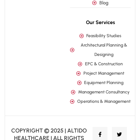
Blog
Our Services
Feasibility Studies
Architectural Planning &
Designing
EPC & Construction
Project Management
Equipment Planning
Management Consultancy
Operations & Management
COPYRIGHT © 2025 | ALTIDO
HEALTHCARE | ALL RIGHTS