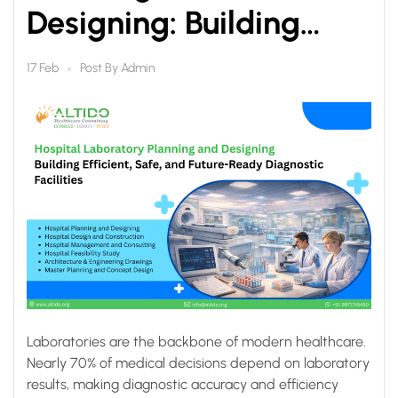
Designing: Building
Efficient, Safe, and
Post By
Admin
17 Feb
Future-Ready
Diagnostic Facilities
Laboratories are the backbone of modern healthcare.
Nearly 70% of medical decisions depend on laboratory
results, making diagnostic accuracy and efficiency