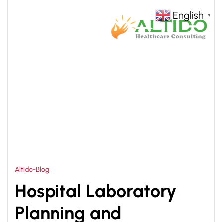
English
▼
HOME
HOSPITAL LABORATORY PLANNING AND
>
DESIGNING SOLUTIONS
Altido-Blog
Hospital Laboratory
Planning and