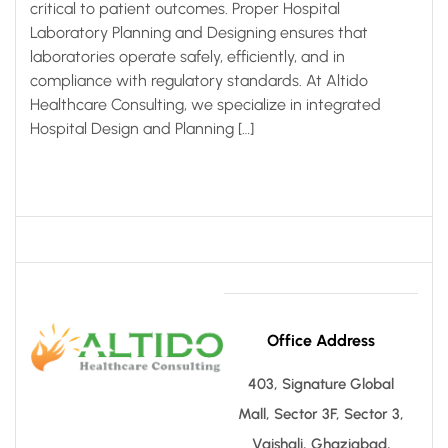
critical to patient outcomes. Proper Hospital
Laboratory Planning and Designing ensures that
laboratories operate safely, efficiently, and in
compliance with regulatory standards. At Altido
Healthcare Consulting, we specialize in integrated
Hospital Design and Planning […]
Office Address
403, Signature Global
Mall, Sector 3F, Sector 3,
Vaishali, Ghaziabad,