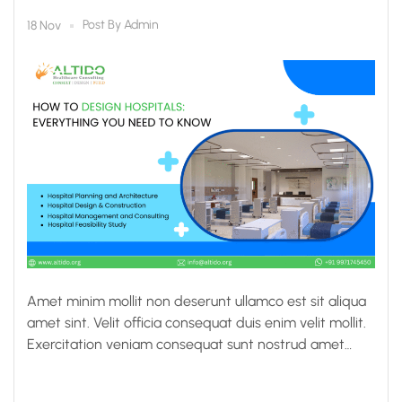
Post By
Admin
18 Nov
Amet minim mollit non deserunt ullamco est sit aliqua
amet sint. Velit officia consequat duis enim velit mollit.
Exercitation veniam consequat sunt nostrud amet…