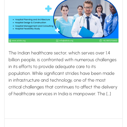
The Indian healthcare sector, which serves over 1.4
billion people, is confronted with numerous challenges
in its efforts to provide adequate care to its
population. While significant strides have been made
in infrastructure and technology, one of the most
critical challenges that continues to affect the delivery
of healthcare services in India is manpower. The […]