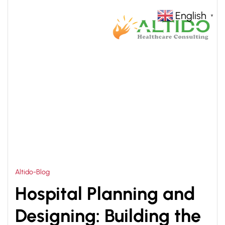
English
▼
HOME
HOSPITAL MANAGEMENT AND PLANNING
>
Altido-Blog
Hospital Planning and
Designing: Building the