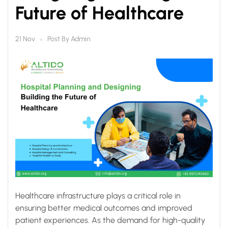
Future of Healthcare
Post By
Admin
21 Nov
Healthcare infrastructure plays a critical role in
ensuring better medical outcomes and improved
patient experiences. As the demand for high-quality