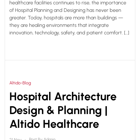
healthcare facilities continues to rise, the importance
of Hospital Planning and Designing has never been
greater. Today, hospitals are more than buildings —
they are healing environments that integrate
innovation, technology, safety, and patient comfort. […]
Altido-Blog
Hospital Architecture
Design & Planning |
Altido Healthcare
Post By
Admin
21 Nov