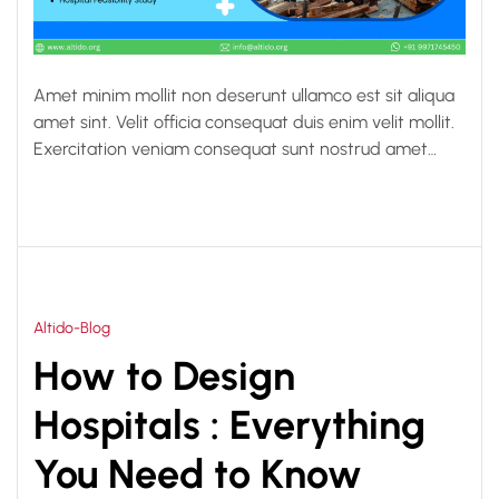
Amet minim mollit non deserunt ullamco est sit aliqua
amet sint. Velit officia consequat duis enim velit mollit.
Exercitation veniam consequat sunt nostrud amet…
Altido-Blog
How to Design
Hospitals : Everything
You Need to Know