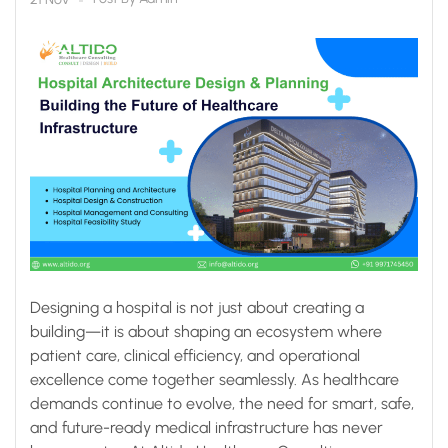
Designing a hospital is not just about creating a
building—it is about shaping an ecosystem where
patient care, clinical efficiency, and operational
excellence come together seamlessly. As healthcare
demands continue to evolve, the need for smart, safe,
and future-ready medical infrastructure has never