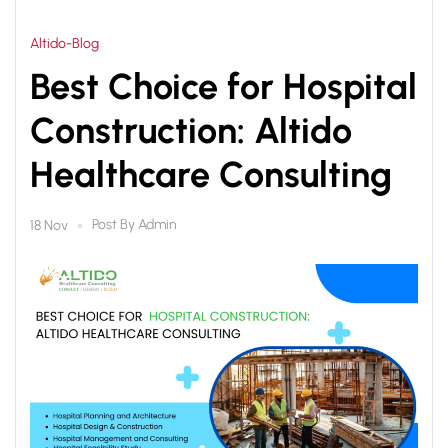
Altido-Blog
Best Choice for Hospital
Construction: Altido
Healthcare Consulting
Post By
Admin
18 Nov