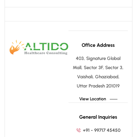
Office Address
403, Signature Global
Mall, Sector 3F, Sector 3,
Vaishali, Ghaziabad,
Uttar Pradesh 201019
View Location
General Inquiries
+91 - 99717 45450