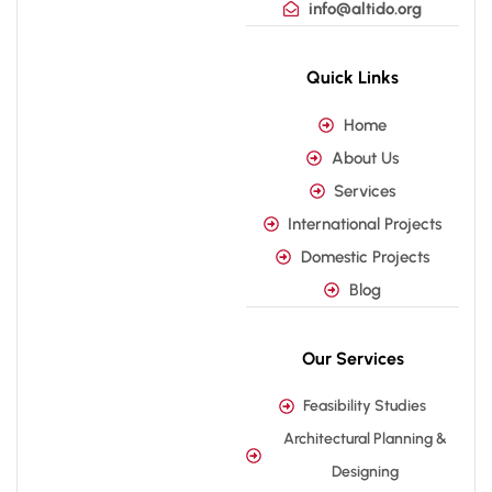
info@altido.org
Quick Links
Home
About Us
Services
International Projects
Domestic Projects
Blog
Our Services
Feasibility Studies
Architectural Planning &
Designing