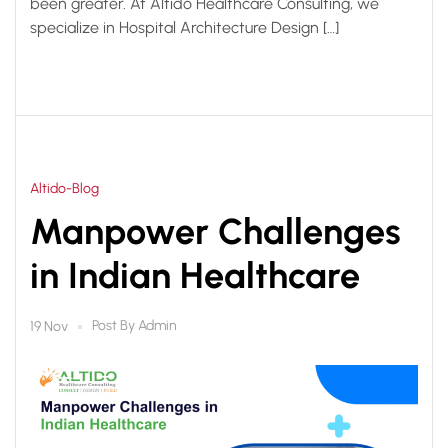
been greater. At Altido Healthcare Consulting, we
specialize in Hospital Architecture Design […]
Altido-Blog
Manpower Challenges
in Indian Healthcare
Post By
Admin
19 Nov