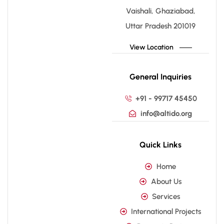
Vaishali, Ghaziabad,
Uttar Pradesh 201019
View Location
General Inquiries
+91 - 99717 45450
info@altido.org
Quick Links
Home
About Us
Services
International Projects