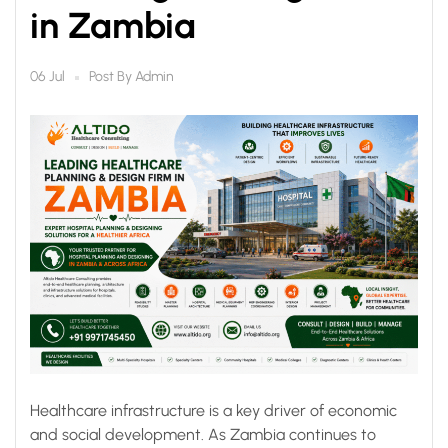
in Zambia
Post By
Admin
06 Jul
Healthcare infrastructure is a key driver of economic
and social development. As Zambia continues to