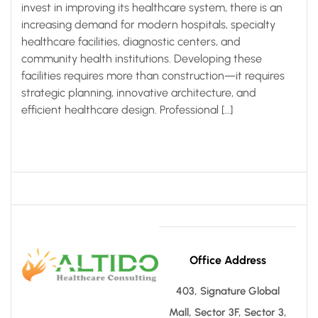
invest in improving its healthcare system, there is an
increasing demand for modern hospitals, specialty
healthcare facilities, diagnostic centers, and
community health institutions. Developing these
facilities requires more than construction—it requires
strategic planning, innovative architecture, and
efficient healthcare design. Professional […]
Office Address
403, Signature Global
Mall, Sector 3F, Sector 3,