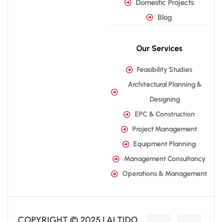
Domestic Projects
Blog
Our Services
Feasibility Studies
Architectural Planning &
Designing
EPC & Construction
Project Management
Equipment Planning
Management Consultancy
Operations & Management
COPYRIGHT © 2025 | ALTIDO