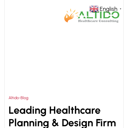
English
▼
HOME
HOSPITAL PLANNING AND DESIGNING IN
>
ZAMBIA
Altido-Blog
Leading Healthcare
Planning & Design Firm