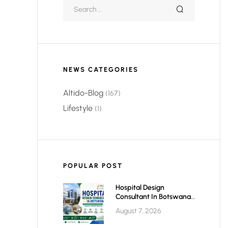
NEWS CATEGORIES
Altido-Blog
(167)
Lifestyle
(1)
POPULAR POST
Hospital Design
Consultant In Botswana:
Planning Modern,
August 7, 2026
Efficient & Future-Ready
Healthcare Facilities