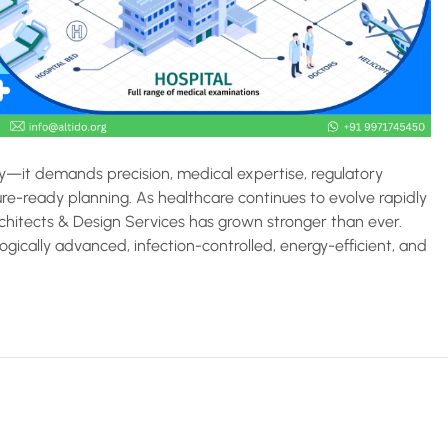
ty—it demands precision, medical expertise, regulatory
ure-ready planning. As healthcare continues to evolve rapidly
rchitects & Design Services has grown stronger than ever.
ogically advanced, infection-controlled, energy-efficient, and