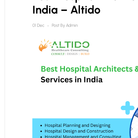
India – Altido
Post By
Admin
01 Dec