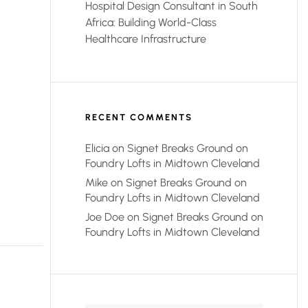
Hospital Design Consultant in South
Africa: Building World-Class
Healthcare Infrastructure
RECENT COMMENTS
Elicia
on
Signet Breaks Ground on
Foundry Lofts in Midtown Cleveland
Mike
on
Signet Breaks Ground on
Foundry Lofts in Midtown Cleveland
Joe Doe
on
Signet Breaks Ground on
Foundry Lofts in Midtown Cleveland