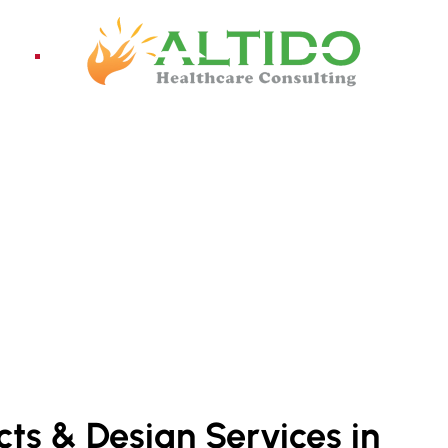
ices
Pro
ELHI NCR
cts & Design Services in