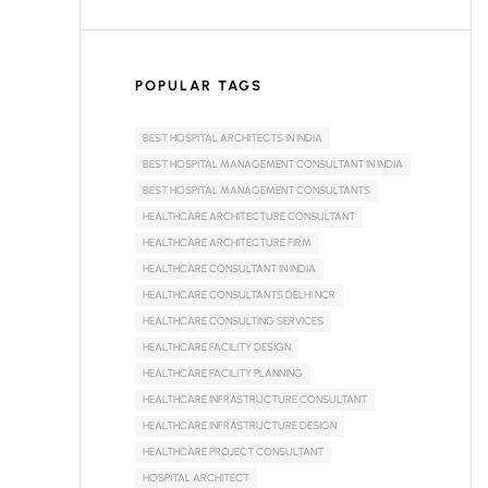
POPULAR TAGS
BEST HOSPITAL ARCHITECTS IN INDIA
BEST HOSPITAL MANAGEMENT CONSULTANT IN INDIA
BEST HOSPITAL MANAGEMENT CONSULTANTS
HEALTHCARE ARCHITECTURE CONSULTANT
HEALTHCARE ARCHITECTURE FIRM
HEALTHCARE CONSULTANT IN INDIA
HEALTHCARE CONSULTANTS DELHI NCR
HEALTHCARE CONSULTING SERVICES
HEALTHCARE FACILITY DESIGN
HEALTHCARE FACILITY PLANNING
HEALTHCARE INFRASTRUCTURE CONSULTANT
HEALTHCARE INFRASTRUCTURE DESIGN
HEALTHCARE PROJECT CONSULTANT
HOSPITAL ARCHITECT