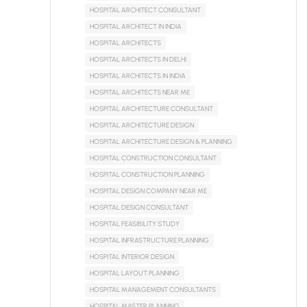
HOSPITAL ARCHITECT CONSULTANT
HOSPITAL ARCHITECT IN INDIA
HOSPITAL ARCHITECTS
HOSPITAL ARCHITECTS IN DELHI
HOSPITAL ARCHITECTS IN INDIA
HOSPITAL ARCHITECTS NEAR ME
HOSPITAL ARCHITECTURE CONSULTANT
HOSPITAL ARCHITECTURE DESIGN
HOSPITAL ARCHITECTURE DESIGN & PLANNING
HOSPITAL CONSTRUCTION CONSULTANT
HOSPITAL CONSTRUCTION PLANNING
HOSPITAL DESIGN COMPANY NEAR ME
HOSPITAL DESIGN CONSULTANT
HOSPITAL FEASIBILITY STUDY
HOSPITAL INFRASTRUCTURE PLANNING
HOSPITAL INTERIOR DESIGN
HOSPITAL LAYOUT PLANNING
HOSPITAL MANAGEMENT CONSULTANTS
HOSPITAL MASTER PLANNING