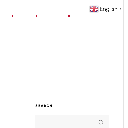
English
▼
jects
Blog
Contact
SEARCH