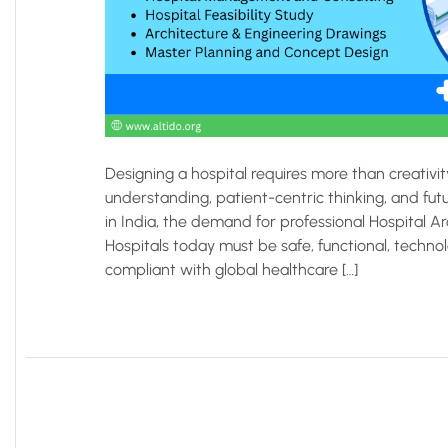
Designing a hospital requires more than creativi
understanding, patient-centric thinking, and fut
in India, the demand for professional Hospital A
Hospitals today must be safe, functional, technol
compliant with global healthcare […]