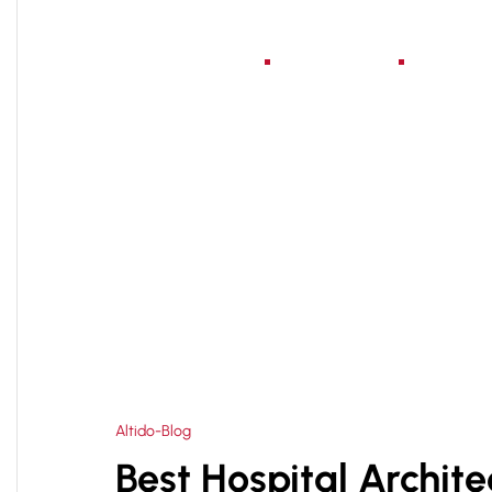
Home
About Us
Serv
HOME
HOSPITAL PLANNING CONSULTANT IN D
>
Altido-Blog
Best Hospital Archite