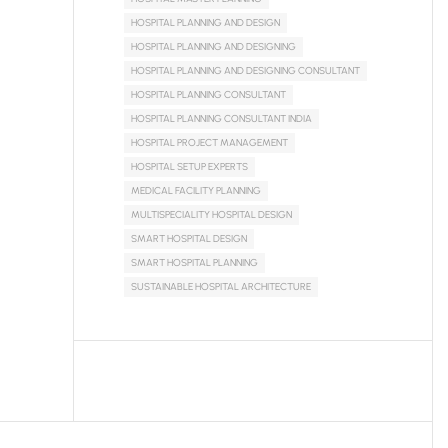
HOSPITAL PLANNING AND DESIGN
HOSPITAL PLANNING AND DESIGNING
HOSPITAL PLANNING AND DESIGNING CONSULTANT
HOSPITAL PLANNING CONSULTANT
HOSPITAL PLANNING CONSULTANT INDIA
HOSPITAL PROJECT MANAGEMENT
HOSPITAL SETUP EXPERTS
MEDICAL FACILITY PLANNING
MULTISPECIALITY HOSPITAL DESIGN
SMART HOSPITAL DESIGN
SMART HOSPITAL PLANNING
SUSTAINABLE HOSPITAL ARCHITECTURE