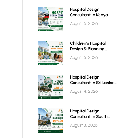
Hospital Design
Consultant In Kenya:
Building World-Class
August 6, 2026
Healthcare Infrastructure
For The Future
Children’s Hospital
Design & Planning
Architect In India
August 5, 2026
Hospital Design
Consultant In Sri Lanka:
Building Modern
August 4, 2026
Healthcare Infrastructure
For A Healthier Future
Hospital Design
Consultant In South
Africa: Building World-
August 3, 2026
Class Healthcare
Infrastructure