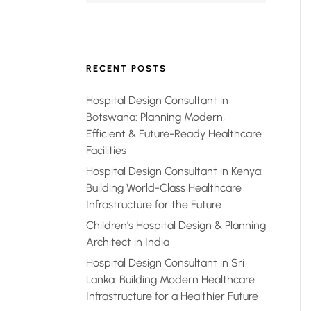
RECENT POSTS
Hospital Design Consultant in
Botswana: Planning Modern,
Efficient & Future-Ready Healthcare
Facilities
Hospital Design Consultant in Kenya:
Building World-Class Healthcare
Infrastructure for the Future
Children’s Hospital Design & Planning
Architect in India
Hospital Design Consultant in Sri
Lanka: Building Modern Healthcare
Infrastructure for a Healthier Future