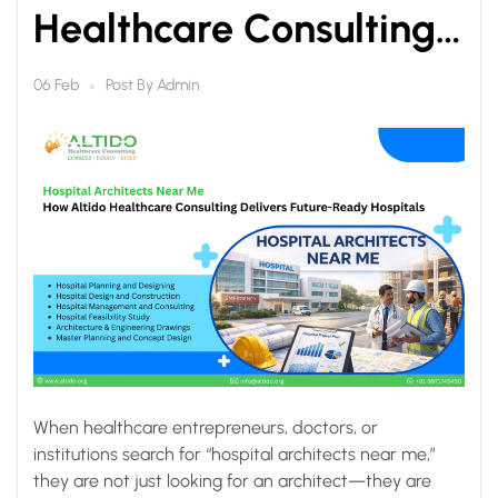
Healthcare Consulting
Delivers Future-Ready
Post By
Admin
06 Feb
Hospitals
When healthcare entrepreneurs, doctors, or
institutions search for “hospital architects near me,”
they are not just looking for an architect—they are