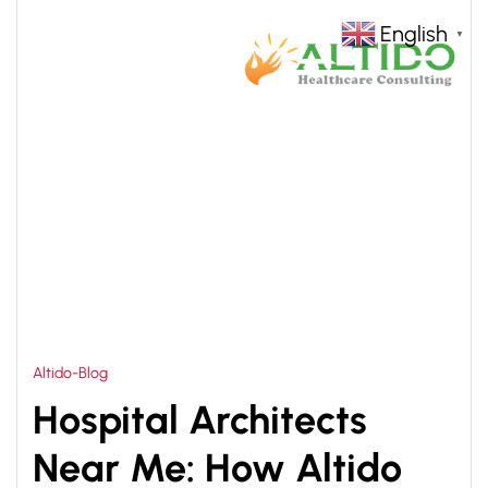
English
▼
HOME
HOSPITAL TURNKEY SOLUTION IN NIGERIA
>
Altido-Blog
Hospital Architects
Near Me: How Altido