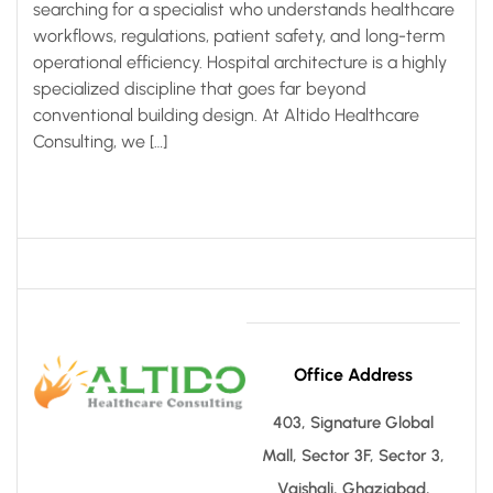
searching for a specialist who understands healthcare
workflows, regulations, patient safety, and long-term
operational efficiency. Hospital architecture is a highly
specialized discipline that goes far beyond
conventional building design. At Altido Healthcare
Consulting, we […]
Office Address
403, Signature Global
Mall, Sector 3F, Sector 3,
Vaishali, Ghaziabad,