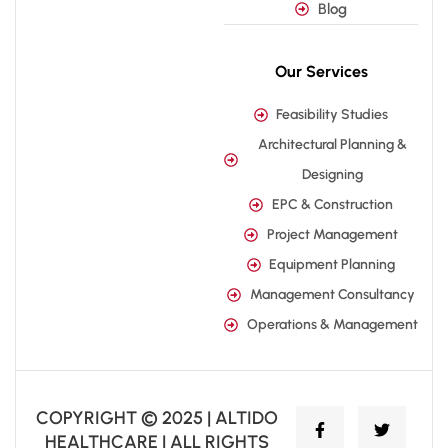
Blog
Our Services
Feasibility Studies
Architectural Planning &
Designing
EPC & Construction
Project Management
Equipment Planning
Management Consultancy
Operations & Management
COPYRIGHT © 2025 | ALTIDO
HEALTHCARE | ALL RIGHTS