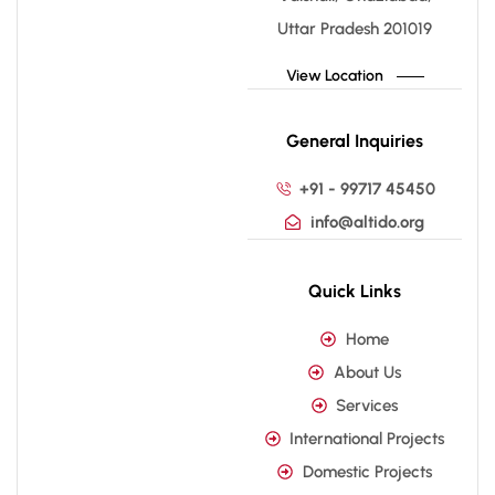
Uttar Pradesh 201019
View Location
General Inquiries
+91 - 99717 45450
info@altido.org
Quick Links
Home
About Us
Services
International Projects
Domestic Projects