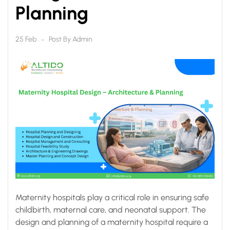
Planning
Post By
Admin
25 Feb
Maternity hospitals play a critical role in ensuring safe
childbirth, maternal care, and neonatal support. The
design and planning of a maternity hospital require a