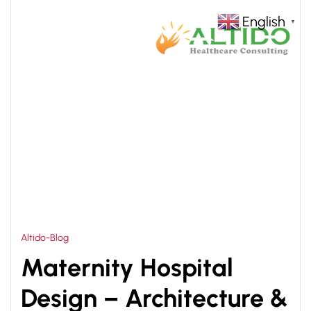
English
▼
HOME
MATERNITY HOSPITAL DESIGN AND
>
PLANNING
Altido-Blog
Maternity Hospital
Design – Architecture &