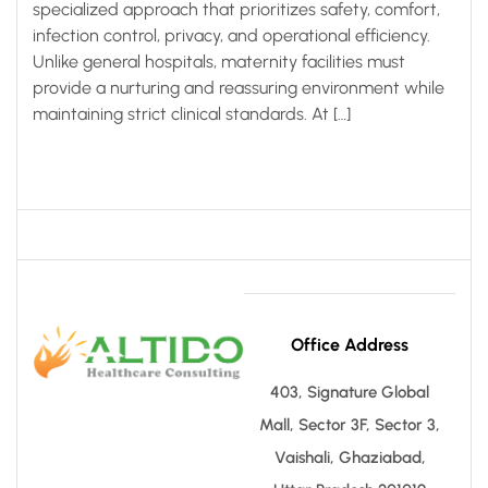
specialized approach that prioritizes safety, comfort,
infection control, privacy, and operational efficiency.
Unlike general hospitals, maternity facilities must
provide a nurturing and reassuring environment while
maintaining strict clinical standards. At […]
Office Address
403, Signature Global
Mall, Sector 3F, Sector 3,
Vaishali, Ghaziabad,