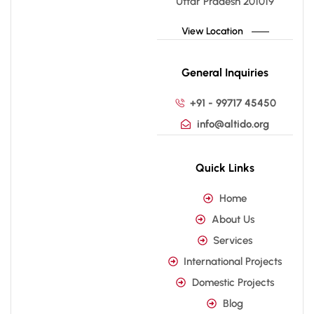
Uttar Pradesh 201019
View Location
General Inquiries
+91 - 99717 45450
info@altido.org
Quick Links
Home
About Us
Services
International Projects
Domestic Projects
Blog