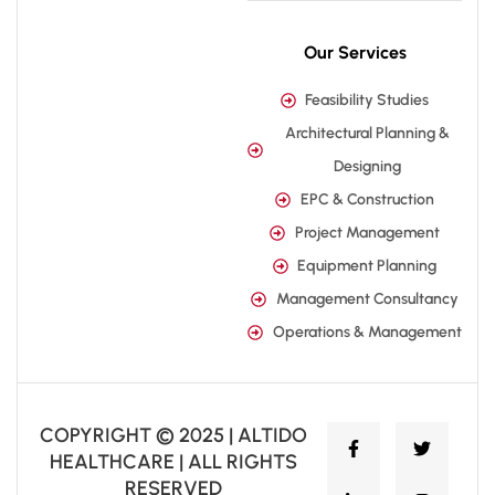
Our Services
Feasibility Studies
Architectural Planning &
Designing
EPC & Construction
Project Management
Equipment Planning
Management Consultancy
Operations & Management
COPYRIGHT © 2025 | ALTIDO
HEALTHCARE | ALL RIGHTS
RESERVED