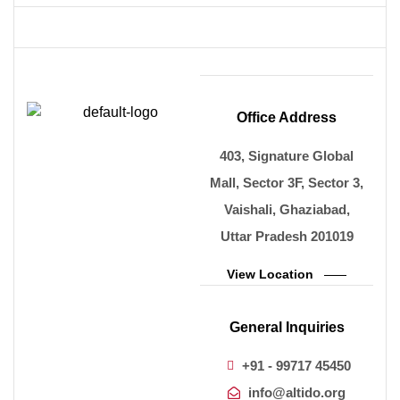
Office Address
403, Signature Global
Mall, Sector 3F, Sector 3,
Vaishali, Ghaziabad,
Uttar Pradesh 201019
View Location
General Inquiries
+91 - 99717 45450
info@altido.org