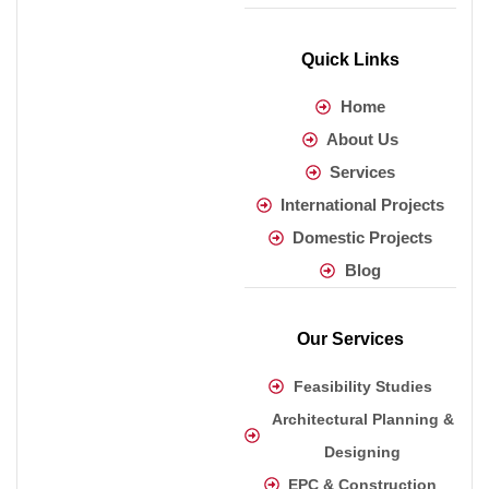
Quick Links
Home
About Us
Services
International Projects
Domestic Projects
Blog
Our Services
Feasibility Studies
Architectural Planning &
Designing
EPC & Construction