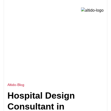
HOME
MEDICAL FACILITY DESIGN CONSULTANT
>
CAMBODIA
Altido-Blog
Hospital Design
Consultant in