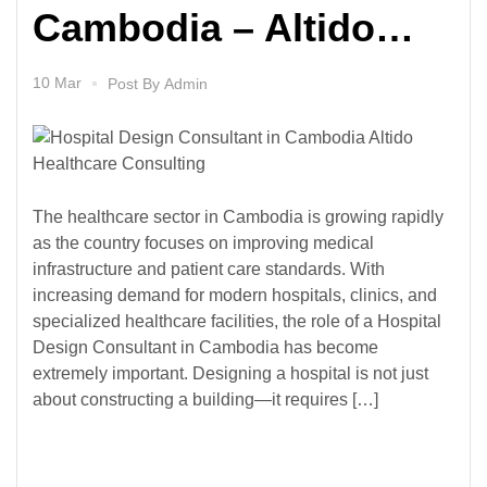
Cambodia – Altido
Healthcare Consulting
10 Mar
Post By
Admin
The healthcare sector in Cambodia is growing rapidly
as the country focuses on improving medical
infrastructure and patient care standards. With
increasing demand for modern hospitals, clinics, and
specialized healthcare facilities, the role of a Hospital
Design Consultant in Cambodia has become
extremely important. Designing a hospital is not just
about constructing a building—it requires […]