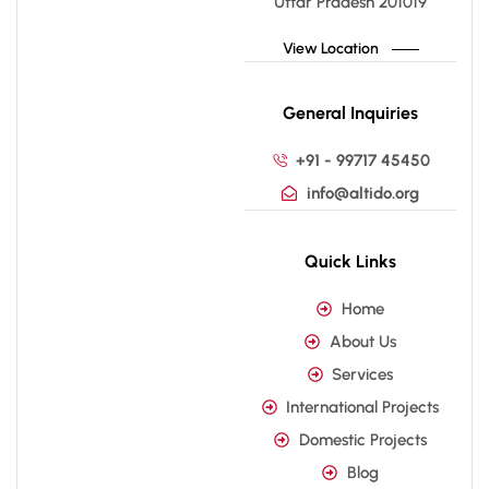
Uttar Pradesh 201019
View Location
General Inquiries
+91 - 99717 45450
info@altido.org
Quick Links
Home
About Us
Services
International Projects
Domestic Projects
Blog