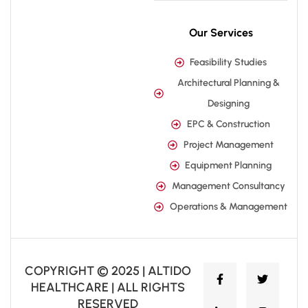
Our Services
Feasibility Studies
Architectural Planning &
Designing
EPC & Construction
Project Management
Equipment Planning
Management Consultancy
Operations & Management
COPYRIGHT © 2025 | ALTIDO
HEALTHCARE | ALL RIGHTS
RESERVED