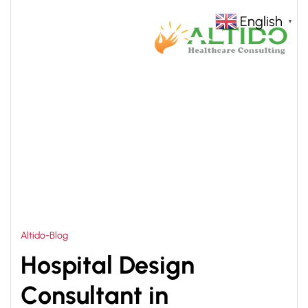
English
▼
HOME
MODERN HOSPITAL DESIGN CAMBODIA
>
Altido-Blog
Hospital Design
Consultant in