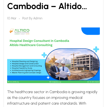
Cambodia – Altido
Healthcare Consulting
Post By
Admin
10 Mar
The healthcare sector in Cambodia is growing rapidly
as the country focuses on improving medical
infrastructure and patient care standards. With