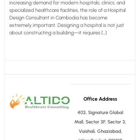
increasing demand for modern hospitals, clinics, and
specialized healthcare facilities, the role of a Hospital
Design Consultant in Cambodia has become
extremely important. Designing a hospital is not just
about constructing a building—it requires […]
Office Address
403, Signature Global
Mall, Sector 3F, Sector 3,
Vaishali, Ghaziabad,