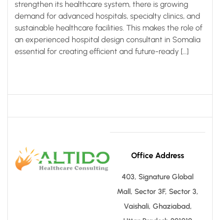
strengthen its healthcare system, there is growing
demand for advanced hospitals, specialty clinics, and
sustainable healthcare facilities. This makes the role of
an experienced hospital design consultant in Somalia
essential for creating efficient and future-ready […]
Office Address
403, Signature Global
Mall, Sector 3F, Sector 3,
Vaishali, Ghaziabad,