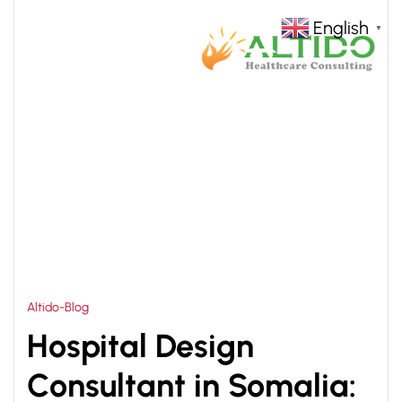
English
▼
HOME
MULTISPECIALITY HOSPITAL DESIGN
>
SOMALIA
Altido-Blog
Hospital Design
Consultant in Somalia: