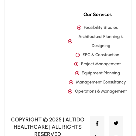
Our Services
Feasibility Studies
Architectural Planning &
Designing
EPC & Construction
Project Management
Equipment Planning
Management Consultancy
Operations & Management
COPYRIGHT © 2025 | ALTIDO
HEALTHCARE | ALL RIGHTS
RESERVED