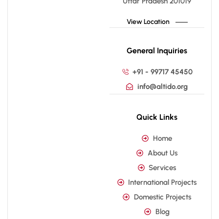
Uttar Pradesh 201019
View Location
General Inquiries
+91 - 99717 45450
info@altido.org
Quick Links
Home
About Us
Services
International Projects
Domestic Projects
Blog