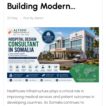
Building Modern
Healthcare
Post By
Admin
20 May
Infrastructure with
Altido
Healthcare infrastructure plays a critical role in
improving medical services and patient outcomes in
developing countries. As Somalia continues to