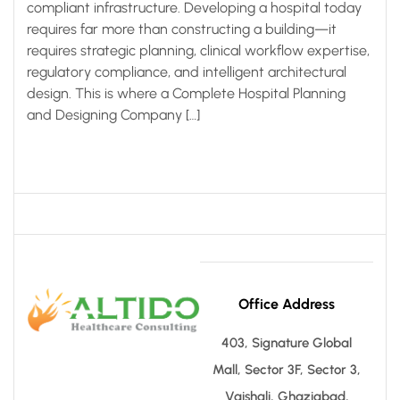
compliant infrastructure. Developing a hospital today
requires far more than constructing a building—it
requires strategic planning, clinical workflow expertise,
regulatory compliance, and intelligent architectural
design. This is where a Complete Hospital Planning
and Designing Company […]
Office Address
403, Signature Global
Mall, Sector 3F, Sector 3,
Vaishali, Ghaziabad,