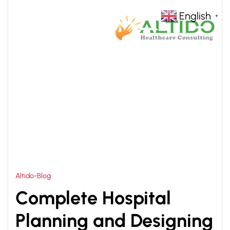
English
▼
HOME
NEW HOSPITAL DESIGN CONSULTANT
>
Altido-Blog
Complete Hospital
Planning and Designing