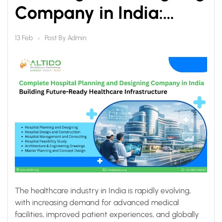
Company in India:
Building Future-Ready
Post By
Admin
13 Feb
Healthcare
Infrastructure
The healthcare industry in India is rapidly evolving,
with increasing demand for advanced medical
facilities, improved patient experiences, and globally