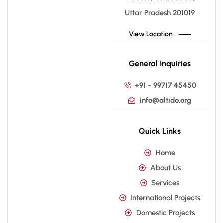
Uttar Pradesh 201019
View Location
General Inquiries
+91 - 99717 45450
info@altido.org
Quick Links
Home
About Us
Services
International Projects
Domestic Projects