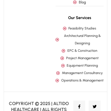
Blog
Our Services
Feasibility Studies
Architectural Planning &
Designing
EPC & Construction
Project Management
Equipment Planning
Management Consultancy
Operations & Management
COPYRIGHT © 2025 | ALTIDO
HEALTHCARE | ALL RIGHTS