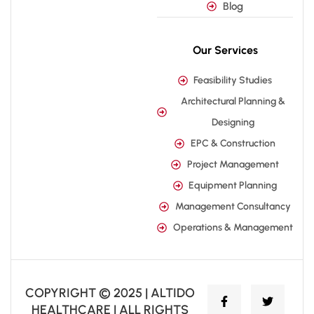
Blog
Our Services
Feasibility Studies
Architectural Planning &
Designing
EPC & Construction
Project Management
Equipment Planning
Management Consultancy
Operations & Management
COPYRIGHT © 2025 | ALTIDO
HEALTHCARE | ALL RIGHTS