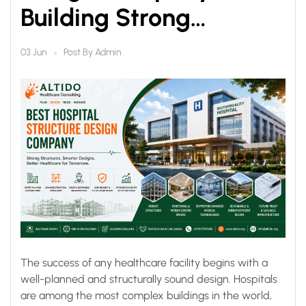
Building Strong
Foundations for
Post By
Admin
03 Jun
Modern Healthcare
The success of any healthcare facility begins with a
well-planned and structurally sound design. Hospitals
are among the most complex buildings in the world,