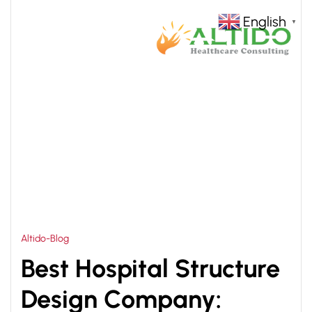
English
▼
HOME
BEST HOSPITAL STRUCTURE DESIGN
>
COMPANY
Altido-Blog
Best Hospital Structure
Design Company: