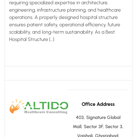
requiring specialized expertise in architecture,
engineering, infrastructure planning, and healthcare
operations. A properly designed hospital structure
ensures patient safety, operational efficiency, future
scalability, and long-term sustainability. As a Best
Hospital Structure […]
Office Address
403, Signature Global
Mall, Sector 3F, Sector 3,
Vaishali, Ghaziabad,