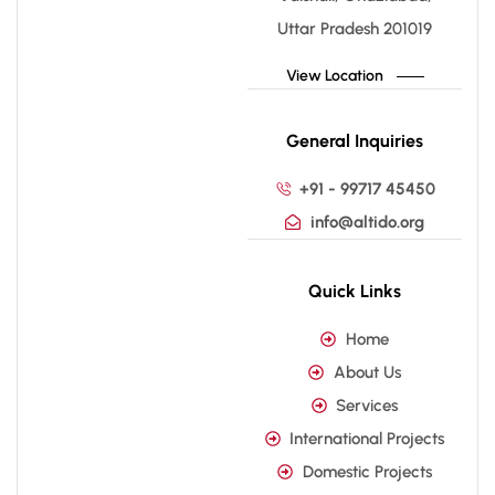
Uttar Pradesh 201019
View Location
General Inquiries
+91 - 99717 45450
info@altido.org
Quick Links
Home
About Us
Services
International Projects
Domestic Projects