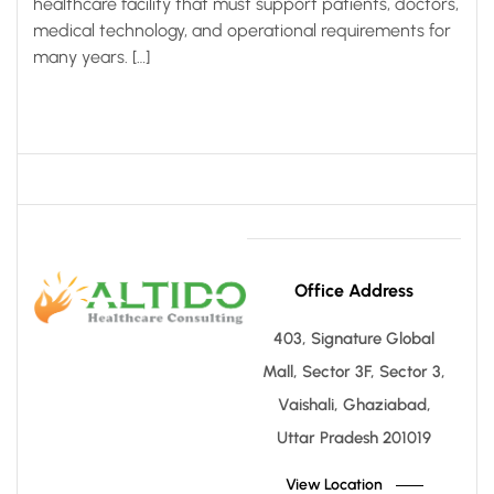
healthcare facility that must support patients, doctors,
medical technology, and operational requirements for
many years. […]
Office Address
403, Signature Global
Mall, Sector 3F, Sector 3,
Vaishali, Ghaziabad,
Uttar Pradesh 201019
View Location