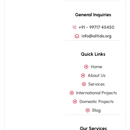
General Inquiries
+91 - 99717 45450
info@altido.org
Quick Links
Home
About Us
Services
International Projects
Domestic Projects
Blog
Our Services