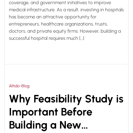
coverage, and government initiatives to improve
medical infrastructure. As a result, investing in hospitals
has become an attractive opportunity for
entrepreneurs, healthcare organizations, trusts,
doctors, and private equity firms. However, building a
successful hospital requires much […]
Altido-Blog
Why Feasibility Study is
Important Before
Building a New