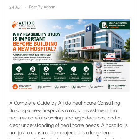
Hospital?
Post By
Admin
24 Jun
A Complete Guide by Altido Healthcare Consulting
Building a new hospital is a major investment that
requires careful planning, strategic decisions, and a
clear understanding of healthcare needs. A hospital is
not just a construction project; it is a long-term