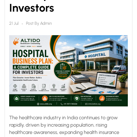
Investors
Post By
Admin
21 Jul
The healthcare industry in India continues to grow
rapidly, driven by increasing population, rising
healthcare awareness, expanding health insurance