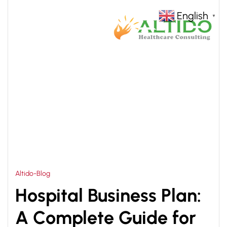
English
▼
HOME
HEALTHCARE BUSINESS PLAN
>
Altido-Blog
Hospital Business Plan:
A Complete Guide for