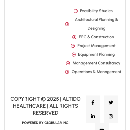
Feasibility Studies
Architectural Planning &
Designing
EPC & Construction
Project Management
Equipment Planning
Management Consultancy
Operations & Management
COPYRIGHT © 2025 | ALTIDO
HEALTHCARE | ALL RIGHTS
RESERVED
POWERED BY GLOBULAR INC.