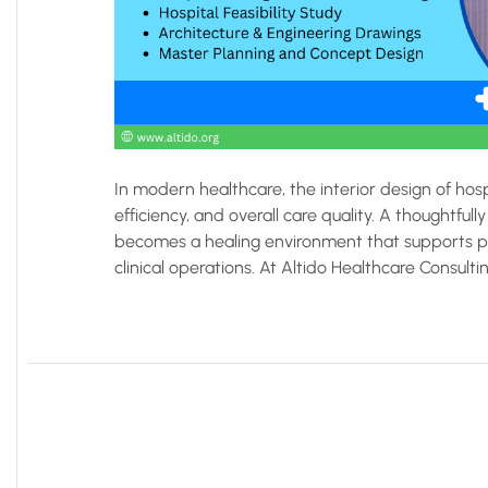
In modern healthcare, the interior design of hospi
efficiency, and overall care quality. A thoughtf
becomes a healing environment that supports pa
clinical operations. At Altido Healthcare Consultin