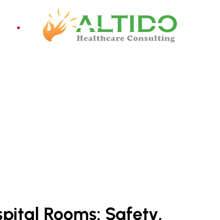
ices
Pro
NY IN INDIA
spital Rooms: Safety,