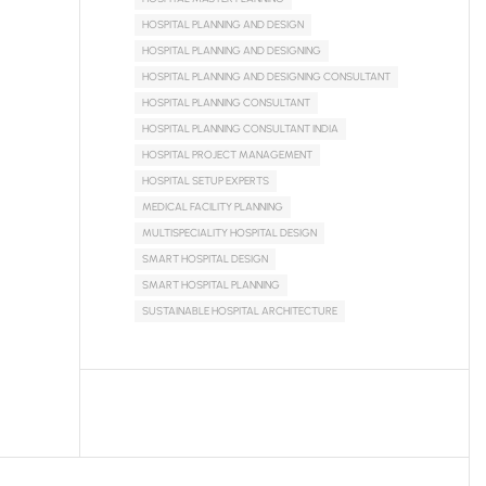
HOSPITAL PLANNING AND DESIGN
HOSPITAL PLANNING AND DESIGNING
HOSPITAL PLANNING AND DESIGNING CONSULTANT
HOSPITAL PLANNING CONSULTANT
HOSPITAL PLANNING CONSULTANT INDIA
HOSPITAL PROJECT MANAGEMENT
HOSPITAL SETUP EXPERTS
MEDICAL FACILITY PLANNING
MULTISPECIALITY HOSPITAL DESIGN
SMART HOSPITAL DESIGN
SMART HOSPITAL PLANNING
SUSTAINABLE HOSPITAL ARCHITECTURE