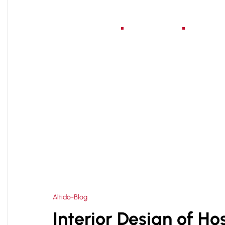
Home
About Us
Serv
HOME
HOSPITAL DELUXE ROOM DESIGN COMPA
>
Altido-Blog
Interior Design of Ho