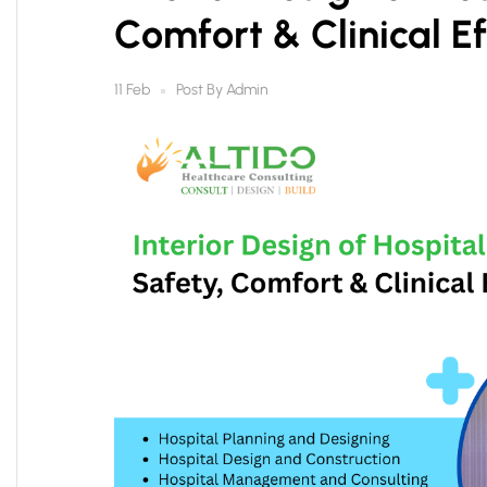
Comfort & Clinical Ef
Post By
Admin
11 Feb