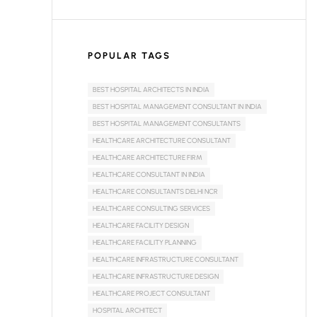
POPULAR TAGS
BEST HOSPITAL ARCHITECTS IN INDIA
BEST HOSPITAL MANAGEMENT CONSULTANT IN INDIA
BEST HOSPITAL MANAGEMENT CONSULTANTS
HEALTHCARE ARCHITECTURE CONSULTANT
HEALTHCARE ARCHITECTURE FIRM
HEALTHCARE CONSULTANT IN INDIA
HEALTHCARE CONSULTANTS DELHI NCR
HEALTHCARE CONSULTING SERVICES
HEALTHCARE FACILITY DESIGN
HEALTHCARE FACILITY PLANNING
HEALTHCARE INFRASTRUCTURE CONSULTANT
HEALTHCARE INFRASTRUCTURE DESIGN
HEALTHCARE PROJECT CONSULTANT
HOSPITAL ARCHITECT