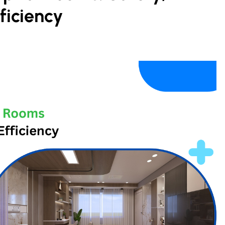
ficiency