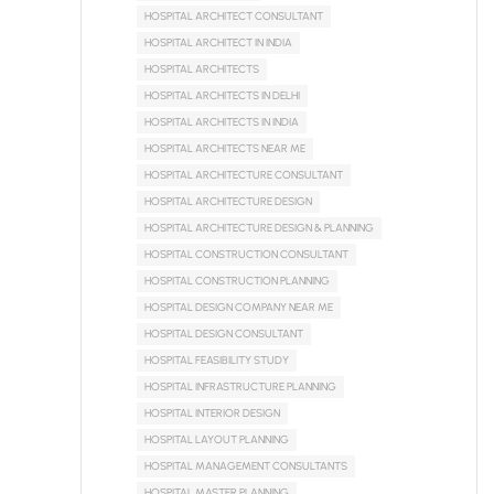
HOSPITAL ARCHITECT CONSULTANT
HOSPITAL ARCHITECT IN INDIA
HOSPITAL ARCHITECTS
HOSPITAL ARCHITECTS IN DELHI
HOSPITAL ARCHITECTS IN INDIA
HOSPITAL ARCHITECTS NEAR ME
HOSPITAL ARCHITECTURE CONSULTANT
HOSPITAL ARCHITECTURE DESIGN
HOSPITAL ARCHITECTURE DESIGN & PLANNING
HOSPITAL CONSTRUCTION CONSULTANT
HOSPITAL CONSTRUCTION PLANNING
HOSPITAL DESIGN COMPANY NEAR ME
HOSPITAL DESIGN CONSULTANT
HOSPITAL FEASIBILITY STUDY
HOSPITAL INFRASTRUCTURE PLANNING
HOSPITAL INTERIOR DESIGN
HOSPITAL LAYOUT PLANNING
HOSPITAL MANAGEMENT CONSULTANTS
HOSPITAL MASTER PLANNING