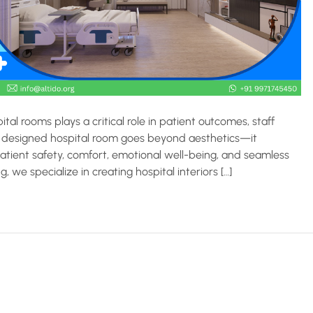
tal rooms plays a critical role in patient outcomes, staff
ully designed hospital room goes beyond aesthetics—it
tient safety, comfort, emotional well-being, and seamless
g, we specialize in creating hospital interiors […]