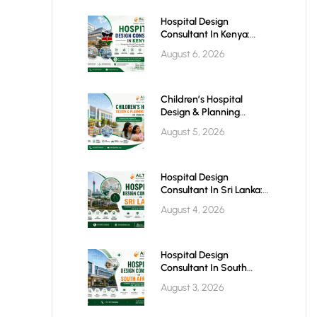
Hospital Design
Consultant In Kenya:
Building World-Class
August 6, 2026
Healthcare Infrastructure
For The Future
Children’s Hospital
Design & Planning
Architect In India
August 5, 2026
Hospital Design
Consultant In Sri Lanka:
Building Modern
August 4, 2026
Healthcare Infrastructure
For A Healthier Future
Hospital Design
Consultant In South
Africa: Building World-
August 3, 2026
Class Healthcare
Infrastructure