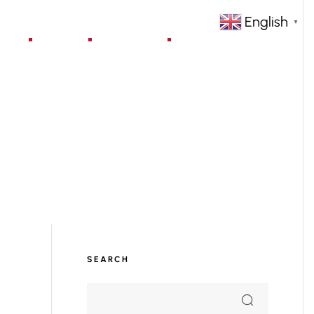
English
▼
jects
Blog
Contact
SEARCH