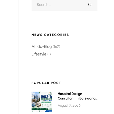
NEWS CATEGORIES
Altido-Blog
(167)
Lifestyle
(1)
POPULAR POST
Hospital Design
Consultant In Botswana:
Planning Modern,
August 7, 2026
Efficient & Future-Ready
Healthcare Facilities