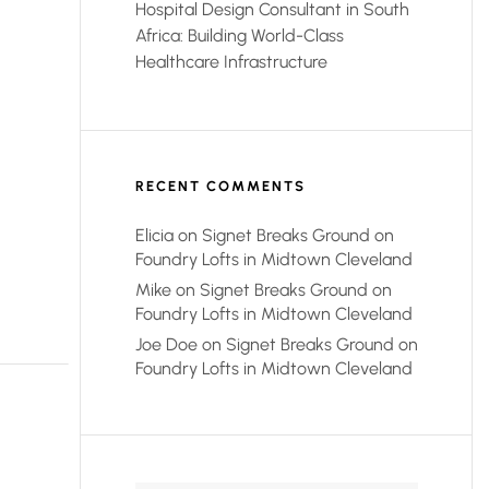
Hospital Design Consultant in South
Africa: Building World-Class
Healthcare Infrastructure
RECENT COMMENTS
Elicia
on
Signet Breaks Ground on
Foundry Lofts in Midtown Cleveland
Mike
on
Signet Breaks Ground on
Foundry Lofts in Midtown Cleveland
Joe Doe
on
Signet Breaks Ground on
Foundry Lofts in Midtown Cleveland