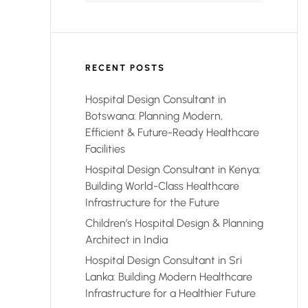
RECENT POSTS
Hospital Design Consultant in
Botswana: Planning Modern,
Efficient & Future-Ready Healthcare
Facilities
Hospital Design Consultant in Kenya:
Building World-Class Healthcare
Infrastructure for the Future
Children’s Hospital Design & Planning
Architect in India
Hospital Design Consultant in Sri
Lanka: Building Modern Healthcare
Infrastructure for a Healthier Future