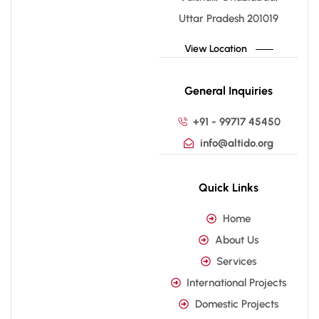
Uttar Pradesh 201019
View Location
General Inquiries
+91 - 99717 45450
info@altido.org
Quick Links
Home
About Us
Services
International Projects
Domestic Projects