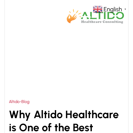
English
▼
HOME
HOSPITAL PLANNING AND DESIGN
>
SERVICES
Altido-Blog
Why Altido Healthcare
is One of the Best