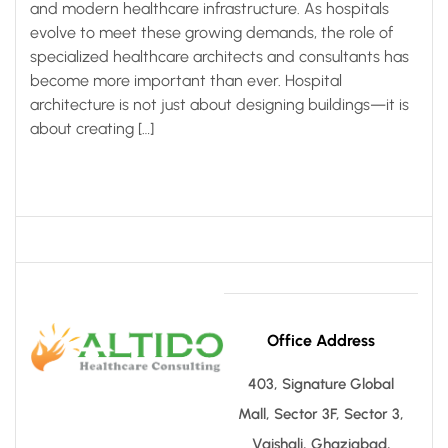
and modern healthcare infrastructure. As hospitals
evolve to meet these growing demands, the role of
specialized healthcare architects and consultants has
become more important than ever. Hospital
architecture is not just about designing buildings—it is
about creating […]
Office Address
403, Signature Global
Mall, Sector 3F, Sector 3,
Vaishali, Ghaziabad,