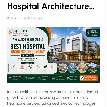
Hospital Architecture
Companies in India
Post By
Admin
10 Jun
India’s healthcare sector is witnessing unprecedented
growth, driven by increasing demand for quality
healthcare services, advanced medical technologies,