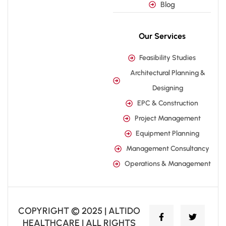
Blog
Our Services
Feasibility Studies
Architectural Planning &
Designing
EPC & Construction
Project Management
Equipment Planning
Management Consultancy
Operations & Management
COPYRIGHT © 2025 | ALTIDO
HEALTHCARE | ALL RIGHTS