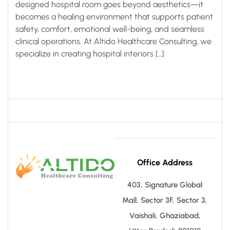
designed hospital room goes beyond aesthetics—it
becomes a healing environment that supports patient
safety, comfort, emotional well-being, and seamless
clinical operations. At Altido Healthcare Consulting, we
specialize in creating hospital interiors […]
Office Address
403, Signature Global
Mall, Sector 3F, Sector 3,
Vaishali, Ghaziabad,