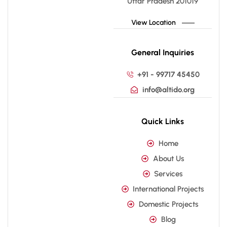
Uttar Pradesh 201019
View Location
General Inquiries
+91 - 99717 45450
info@altido.org
Quick Links
Home
About Us
Services
International Projects
Domestic Projects
Blog