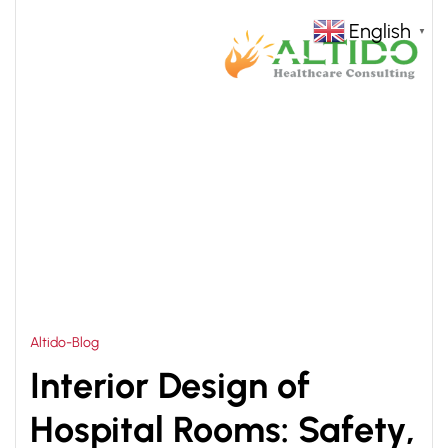
English
▼
HOME
HOSPITAL ROOMS INTERIOR DESIGN
>
CONSULTANT
Altido-Blog
Interior Design of
Hospital Rooms: Safety,