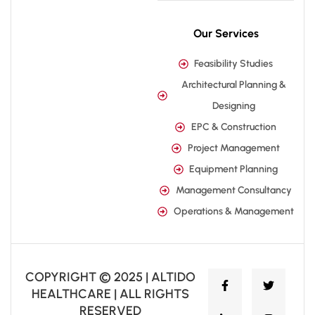
Our Services
Feasibility Studies
Architectural Planning &
Designing
EPC & Construction
Project Management
Equipment Planning
Management Consultancy
Operations & Management
COPYRIGHT © 2025 | ALTIDO
HEALTHCARE | ALL RIGHTS
RESERVED