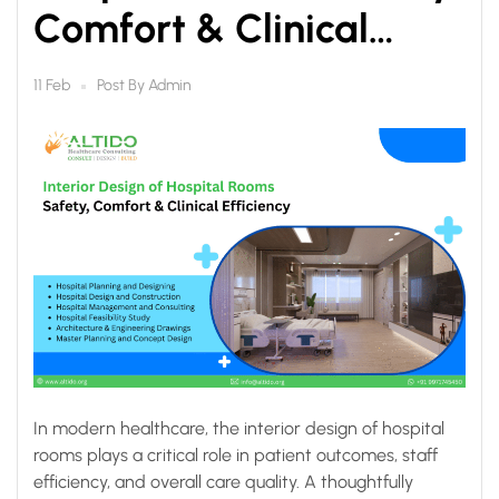
Comfort & Clinical
Efficiency
Post By
Admin
11 Feb
In modern healthcare, the interior design of hospital
rooms plays a critical role in patient outcomes, staff
efficiency, and overall care quality. A thoughtfully