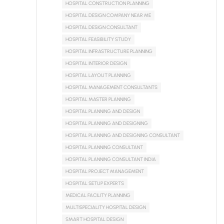
HOSPITAL CONSTRUCTION PLANNING
HOSPITAL DESIGN COMPANY NEAR ME
HOSPITAL DESIGN CONSULTANT
HOSPITAL FEASIBILITY STUDY
HOSPITAL INFRASTRUCTURE PLANNING
HOSPITAL INTERIOR DESIGN
HOSPITAL LAYOUT PLANNING
HOSPITAL MANAGEMENT CONSULTANTS
HOSPITAL MASTER PLANNING
HOSPITAL PLANNING AND DESIGN
HOSPITAL PLANNING AND DESIGNING
HOSPITAL PLANNING AND DESIGNING CONSULTANT
HOSPITAL PLANNING CONSULTANT
HOSPITAL PLANNING CONSULTANT INDIA
HOSPITAL PROJECT MANAGEMENT
HOSPITAL SETUP EXPERTS
MEDICAL FACILITY PLANNING
MULTISPECIALITY HOSPITAL DESIGN
SMART HOSPITAL DESIGN