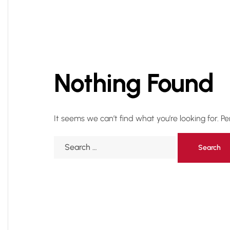
Nothing Found
It seems we can’t find what you’re looking for. P