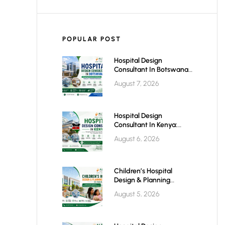
POPULAR POST
Hospital Design
Consultant In Botswana:
Planning Modern,
August 7, 2026
Efficient & Future-Ready
Healthcare Facilities
Hospital Design
Consultant In Kenya:
Building World-Class
August 6, 2026
Healthcare Infrastructure
For The Future
Children’s Hospital
Design & Planning
Architect In India
August 5, 2026