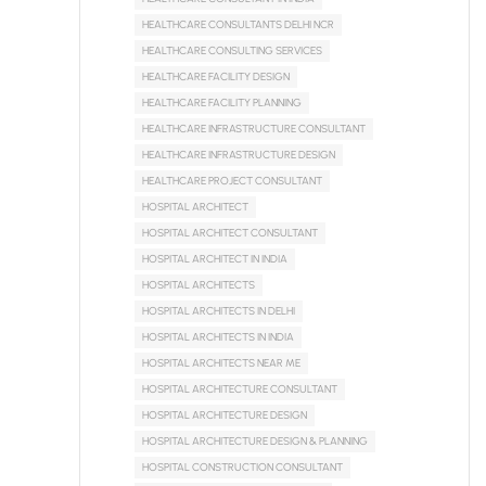
HEALTHCARE CONSULTANTS DELHI NCR
HEALTHCARE CONSULTING SERVICES
HEALTHCARE FACILITY DESIGN
HEALTHCARE FACILITY PLANNING
HEALTHCARE INFRASTRUCTURE CONSULTANT
HEALTHCARE INFRASTRUCTURE DESIGN
HEALTHCARE PROJECT CONSULTANT
HOSPITAL ARCHITECT
HOSPITAL ARCHITECT CONSULTANT
HOSPITAL ARCHITECT IN INDIA
HOSPITAL ARCHITECTS
HOSPITAL ARCHITECTS IN DELHI
HOSPITAL ARCHITECTS IN INDIA
HOSPITAL ARCHITECTS NEAR ME
HOSPITAL ARCHITECTURE CONSULTANT
HOSPITAL ARCHITECTURE DESIGN
HOSPITAL ARCHITECTURE DESIGN & PLANNING
HOSPITAL CONSTRUCTION CONSULTANT