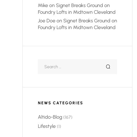
Mike
on
Signet Breaks Ground on
Foundry Lofts in Midtown Cleveland
Joe Doe
on
Signet Breaks Ground on
Foundry Lofts in Midtown Cleveland
NEWS CATEGORIES
Altido-Blog
(167)
Lifestyle
(1)