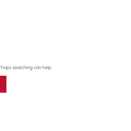
erhaps searching can help.