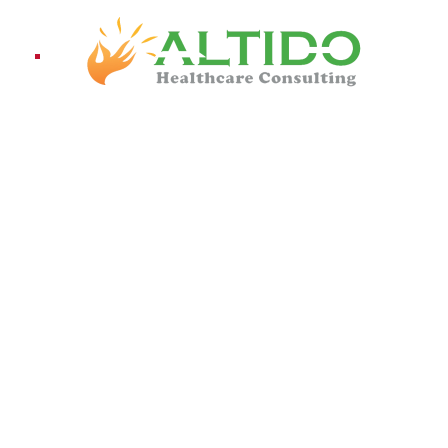
ices
Pro