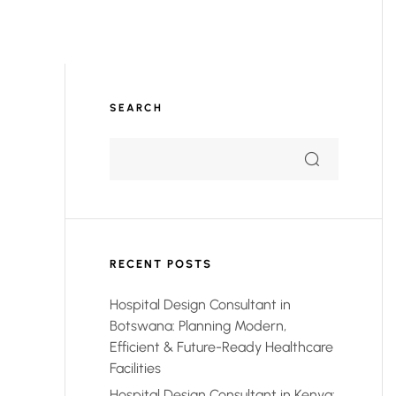
SEARCH
RECENT POSTS
Hospital Design Consultant in
Botswana: Planning Modern,
Efficient & Future-Ready Healthcare
Facilities
Hospital Design Consultant in Kenya: