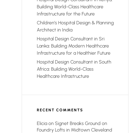
Building World-Class Healthcare
Infrastructure for the Future
Children’s Hospital Design & Planning
Architect in India
Hospital Design Consultant in Sri
Lanka: Building Modern Healthcare
Infrastructure for a Healthier Future
Hospital Design Consultant in South
Africa: Building World-Class
Healthcare Infrastructure
RECENT COMMENTS
Elicia
on
Signet Breaks Ground on
Foundry Lofts in Midtown Cleveland