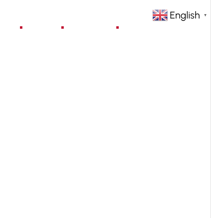
English
▼
jects
Blog
Contact