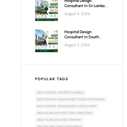
Hospital Design
Consultant In Sri Lanka:
Building Modern
August 4, 2026
Healthcare Infrastructure
For A Healthier Future
Hospital Design
Consultant In South
Africa: Building World-
August 3, 2026
Class Healthcare
Infrastructure
POPULAR TAGS
BEST HOSPITAL ARCHITECTS IN INDIA
BEST HOSPITAL MANAGEMENT CONSULTANT IN INDIA
BEST HOSPITAL MANAGEMENT CONSULTANTS
HEALTHCARE ARCHITECTURE CONSULTANT
HEALTHCARE ARCHITECTURE FIRM
HEALTHCARE CONSULTANT IN INDIA