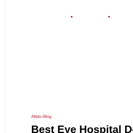
Home
About Us
Serv
HOME
EYE CLINIC DESIGN CONSULTANT
>
Altido-Blog
Best Eye Hospital D