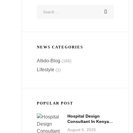
NEWS CATEGORIES
Altido-Blog
(166)
Lifestyle
(1)
POPULAR POST
Hospital Design
Consultant In Kenya:
Building World-Class
August 6, 2026
Healthcare