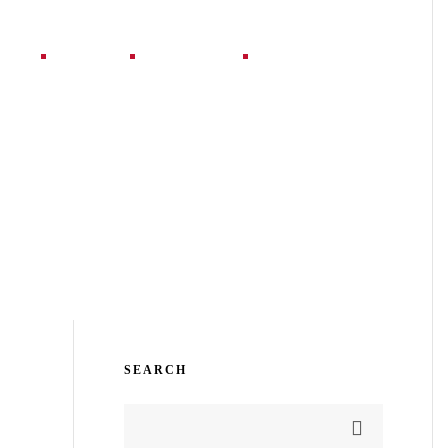
jects
Blog
Contact
SEARCH