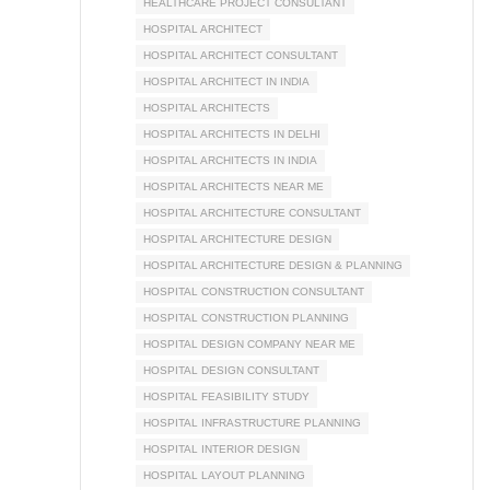
HEALTHCARE PROJECT CONSULTANT
HOSPITAL ARCHITECT
HOSPITAL ARCHITECT CONSULTANT
HOSPITAL ARCHITECT IN INDIA
HOSPITAL ARCHITECTS
HOSPITAL ARCHITECTS IN DELHI
HOSPITAL ARCHITECTS IN INDIA
HOSPITAL ARCHITECTS NEAR ME
HOSPITAL ARCHITECTURE CONSULTANT
HOSPITAL ARCHITECTURE DESIGN
HOSPITAL ARCHITECTURE DESIGN & PLANNING
HOSPITAL CONSTRUCTION CONSULTANT
HOSPITAL CONSTRUCTION PLANNING
HOSPITAL DESIGN COMPANY NEAR ME
HOSPITAL DESIGN CONSULTANT
HOSPITAL FEASIBILITY STUDY
HOSPITAL INFRASTRUCTURE PLANNING
HOSPITAL INTERIOR DESIGN
HOSPITAL LAYOUT PLANNING