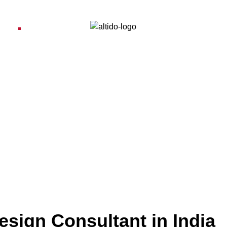
ices
Pro
esign Consultant in India