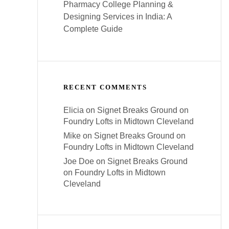
Pharmacy College Planning &
Designing Services in India: A
Complete Guide
RECENT COMMENTS
Elicia
on
Signet Breaks Ground on
Foundry Lofts in Midtown Cleveland
Mike
on
Signet Breaks Ground on
Foundry Lofts in Midtown Cleveland
Joe Doe
on
Signet Breaks Ground
on Foundry Lofts in Midtown
Cleveland