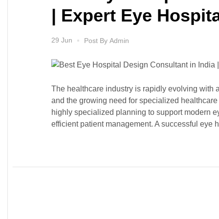
| Expert Eye Hospita
29 Jun
Post By
Admin
The healthcare industry is rapidly evolving with
and the growing need for specialized healthcare 
highly specialized planning to support modern 
efficient patient management. A successful eye ho