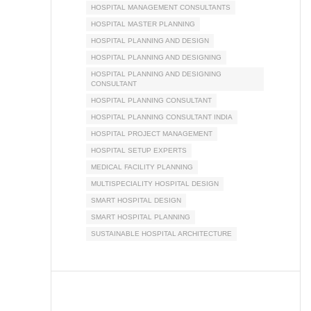
HOSPITAL MANAGEMENT CONSULTANTS
HOSPITAL MASTER PLANNING
HOSPITAL PLANNING AND DESIGN
HOSPITAL PLANNING AND DESIGNING
HOSPITAL PLANNING AND DESIGNING
CONSULTANT
HOSPITAL PLANNING CONSULTANT
HOSPITAL PLANNING CONSULTANT INDIA
HOSPITAL PROJECT MANAGEMENT
HOSPITAL SETUP EXPERTS
MEDICAL FACILITY PLANNING
MULTISPECIALITY HOSPITAL DESIGN
SMART HOSPITAL DESIGN
SMART HOSPITAL PLANNING
SUSTAINABLE HOSPITAL ARCHITECTURE