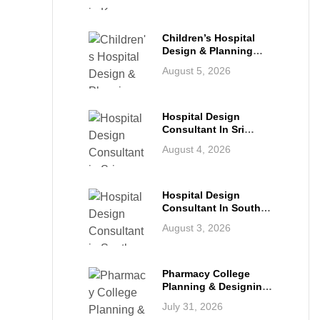
Infrastructure For The
Future
Children’s Hospital
Design & Planning
Architect In India
August 5, 2026
Hospital Design
Consultant In Sri
Lanka: Building
August 4, 2026
Modern Healthcare
Infrastructure For A
Healthier Future
Hospital Design
Consultant In South
Africa: Building World-
August 3, 2026
Class Healthcare
Infrastructure
Pharmacy College
Planning & Designing
Services In India: A
July 31, 2026
Complete Guide