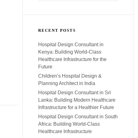
RECENT POSTS
Hospital Design Consultant in
Kenya: Building World-Class
Healthcare Infrastructure for the
Future
Children’s Hospital Design &
Planning Architect in India
Hospital Design Consultant in Sri
Lanka: Building Modern Healthcare
Infrastructure for a Healthier Future
Hospital Design Consultant in South
Africa: Building World-Class
Healthcare Infrastructure