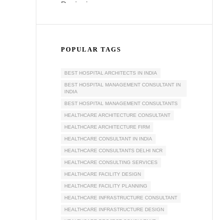
POPULAR TAGS
BEST HOSPITAL ARCHITECTS IN INDIA
BEST HOSPITAL MANAGEMENT CONSULTANT IN
INDIA
BEST HOSPITAL MANAGEMENT CONSULTANTS
HEALTHCARE ARCHITECTURE CONSULTANT
HEALTHCARE ARCHITECTURE FIRM
HEALTHCARE CONSULTANT IN INDIA
HEALTHCARE CONSULTANTS DELHI NCR
HEALTHCARE CONSULTING SERVICES
HEALTHCARE FACILITY DESIGN
HEALTHCARE FACILITY PLANNING
HEALTHCARE INFRASTRUCTURE CONSULTANT
HEALTHCARE INFRASTRUCTURE DESIGN