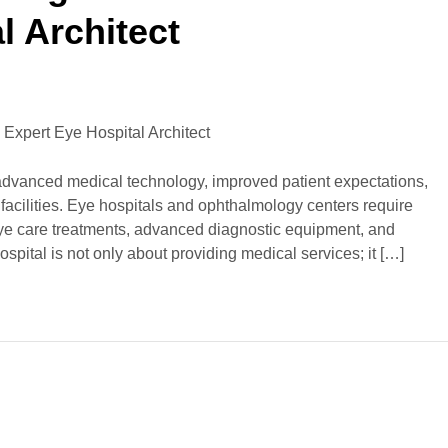
l Architect
 advanced medical technology, improved patient expectations,
facilities. Eye hospitals and ophthalmology centers require
eye care treatments, advanced diagnostic equipment, and
spital is not only about providing medical services; it […]