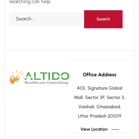
searching can help.
Office Address
403, Signature Global
Mall, Sector 3F, Sector 3,
Vaishali, Ghaziabad,
Uttar Pradesh 201019
View Location