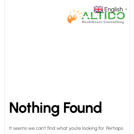
English
▼
HOME
QUALITY
>
Nothing Found
It seems we can’t find what you’re looking for. Perhaps