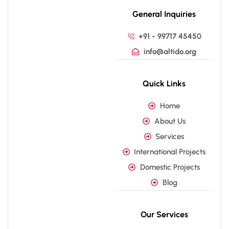
General Inquiries
+91 - 99717 45450
info@altido.org
Quick Links
Home
About Us
Services
International Projects
Domestic Projects
Blog
Our Services