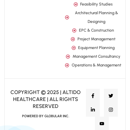
Feasibility Studies
Architectural Planning &
Designing
EPC & Construction
Project Management
Equipment Planning
Management Consultancy
Operations & Management
COPYRIGHT © 2025 | ALTIDO
HEALTHCARE | ALL RIGHTS
RESERVED
POWERED BY GLOBULAR INC.